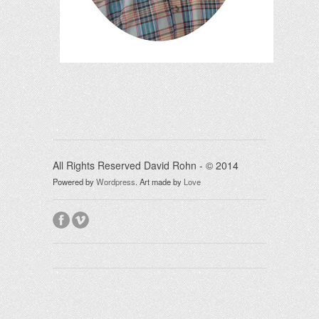
All Rights Reserved David Rohn - © 2014
Powered by
Wordpress
.
Art made by
Love