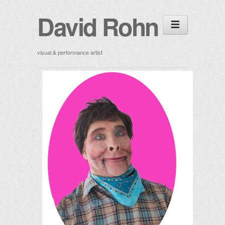
David Rohn
visual & performance artist