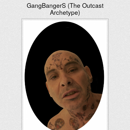
GangBangerS (The Outcast
Archetype)