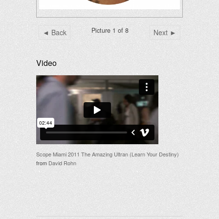
Picture 1 of 8
◄ Back
Next ►
Video
Scope Miami 2011 The Amazing Ultran (Learn Your Destiny)
from
David Rohn