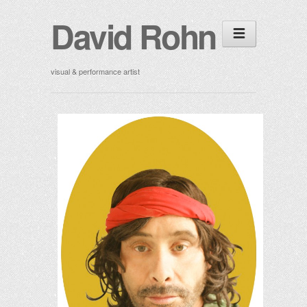
David Rohn
visual & performance artist